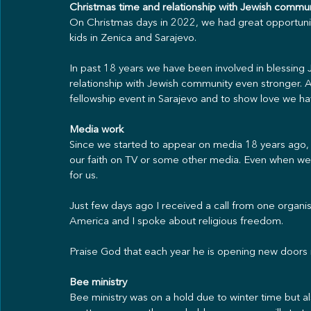
Christmas time and relationship with Jewish commu
On Christmas days in 2022, we had great opportunit
kids in Zenica and Sarajevo.
In past 18 years we have been involved in blessing J
relationship with Jewish community even stronger.
fellowship event in Sarajevo and to show love we hav
Media work
Since we started to appear on media 18 years ago, 
our faith on TV or some other media. Even when we
for us. 
Just few days ago I received a call from one organ
America and I spoke about religious freedom.
Praise God that each year he is opening new doors i
Bee ministry
Bee ministry was on a hold due to winter time but al