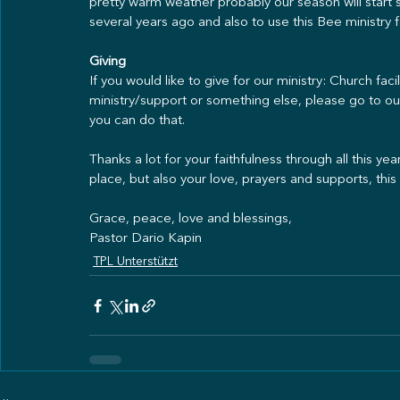
pretty warm weather probably our season will start 
several years ago and also to use this Bee ministry 
Giving
If you would like to give for our ministry: Church fac
ministry/support or something else, please go to ou
you can do that.
Thanks a lot for your faithfulness through all this y
place, but also your love, prayers and supports, thi
Grace, peace, love and blessings,
Pastor Dario Kapin
TPL Unterstützt