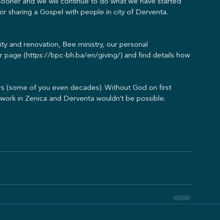
sooner and we will continue to do what we have started 
for sharing a Gospel with people in city of Derventa.
ility and renovation, Bee ministry, our personal 
r page (https://bpc-bh.ba/en/giving/) and find details how 
ears (some of you even decades). Without God on first 
s work in Zenica and Derventa wouldn’t be possible.