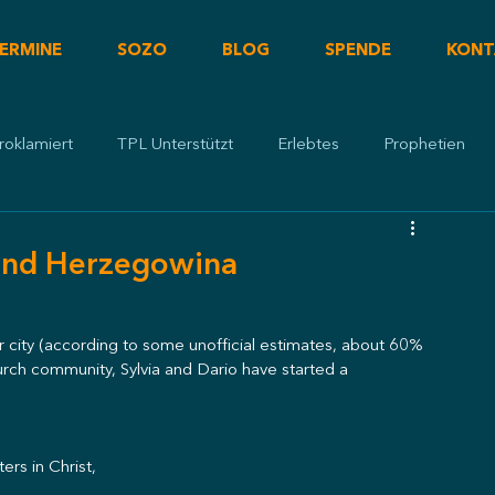
ERMINE
SOZO
BLOG
SPENDE
KONT
roklamiert
TPL Unterstützt
Erlebtes
Prophetien
 und Herzegowina
 city (according to some unofficial estimates, about 60% 
ch community, Sylvia and Dario have started a 
ers in Christ,