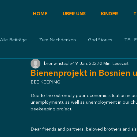
HOME
ÜBER UNS
KINDER
T
Alle Beiträge
Zum Nachdenken
God Stories
TPL P
bronwinstaple
19. Jan. 2023
2 Min. Lesezeit
Predigt
Bienenprojekt in Bosnien
BEE KEEPING
Due to the extremely poor economic situation in our
unemployment), as well as unemployment in our chur
beekeeping project.
Dear friends and partners, beloved brothers and sist