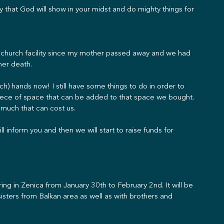
that God will show in your midst and do mighty things for 
t church facility since my mother passed away and we had 
her death.
rch) hands now! I still have some things to do in order to 
piece of space that can be added to that space we bought. 
much that can cost us.
 inform you and then we will start to raise funds for 
ng in Zenica from January 30th to February 2nd. It will be 
isters from Balkan area as well as with brothers and 