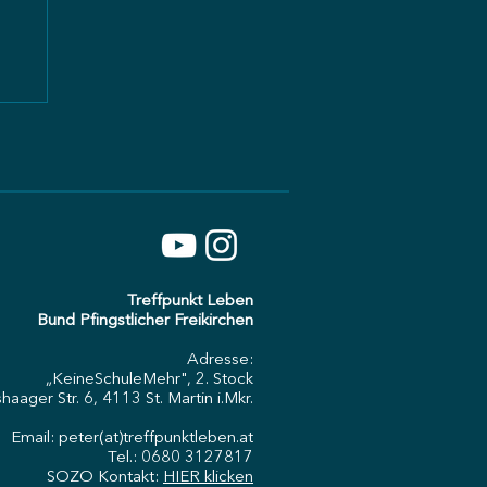
:
Treffpunkt Leben
Bund Pfingstlicher Freikirchen
Adresse:
„KeineSchuleMehr", 2. Stock
haager Str. 6, 4113 St. Martin i.Mkr.
Email: peter(at)treffpunktleben.at
Tel.: 0680 3127817
SOZO Kontakt:
HIER klicken