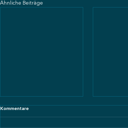
Ähnliche Beiträge
Kommentare