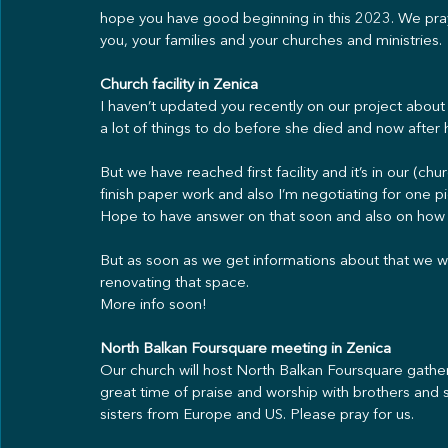
hope you have good beginning in this 2023. We pray 
you, your families and your churches and ministries.
Church facility in Zenica
I haven’t updated you recently on our project abou
a lot of things to do before she died and now after 
But we have reached first facility and it’s in our (chu
finish paper work and also I’m negotiating for one 
Hope to have answer on that soon and also on how 
But as soon as we get informations about that we will
renovating that space.
More info soon!
North Balkan Foursquare meeting in Zenica
Our church will host North Balkan Foursquare gatheri
great time of praise and worship with brothers and s
sisters from Europe and US. Please pray for us.