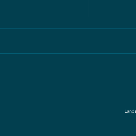
ation Tansania:
Care of Creation Tansania
ef
Freundesbrief
Lands