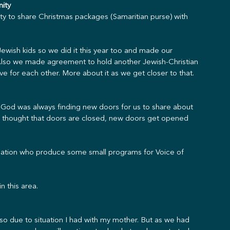
nity
y to share Christmas packages (Samaritian purse) with 
ewish kids so we did it this year too and made our 
 Also we made agreement to hold another Jewish-Christian 
e for each other. More about it as we get closer to that.
God was always finding new doors for us to share about 
 thought that doors are closed, new doors get opened 
isation who produce some small programs for Voice of 
n this area.
so due to situation I had with my mother. But as we had 