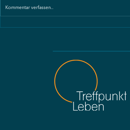
Kommentar verfassen...
Care of Creation Tansania
Care of Cre
Freundesbri