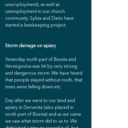
Predigt
unemployment), as well as 
unemployment in our church 
community, Sylvia and Dario have 
started a beekeeping project.
Storm damage on apiary
Yesterday north part of Bosnia and 
Herzegovina was hit by very strong 
and dangerous storm. We have heard 
that people stayed without roofs, that 
trees were falling down etc.
Day after we went to our land and 
apiary in Derventa (also placed in 
north part of Bosnia) and as we came 
we saw what storm did to us to. We 