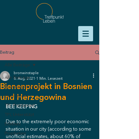
Beitrag
Alle Beiträge
bronwinstaple
Alle Beiträge
6. Aug. 2021
1 Min. Lesezeit
Bienenprojekt in Bosnien
Zum Nachdenken
und Herzegowina
God Stories
TPL Proklamiert
BEE KEEPING
TPL Unterstützt
Due to the extremely poor economic 
Erlebtes
situation in our city (according to some 
Prophetien
unofficial estimates, about 60% of 