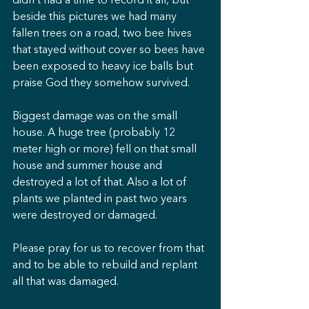
didn’t had a time to record it all, but 
beside this pictures we had many 
fallen trees on a road, two bee hives 
that stayed without cover so bees have 
been exposed to heavy ice balls but 
praise God they somehow survived. 
Biggest damage was on the small 
house. A huge tree (probably 12 
meter high or more) fell on that small 
house and summer house and 
destroyed a lot of that. Also a lot of 
plants we planted in past two years 
were destroyed or damaged.
Please pray for us to recover from that 
and to be able to rebuild and replant 
all that was damaged.