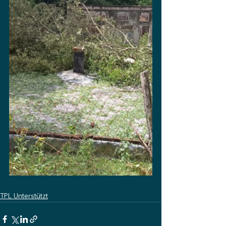
TPL Unterstützt