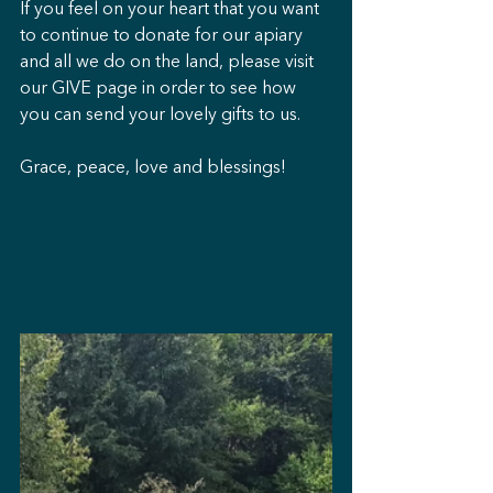
If you feel on your heart that you want 
to continue to donate for our apiary 
and all we do on the land, please visit 
our GIVE page in order to see how 
you can send your lovely gifts to us.
Grace, peace, love and blessings!